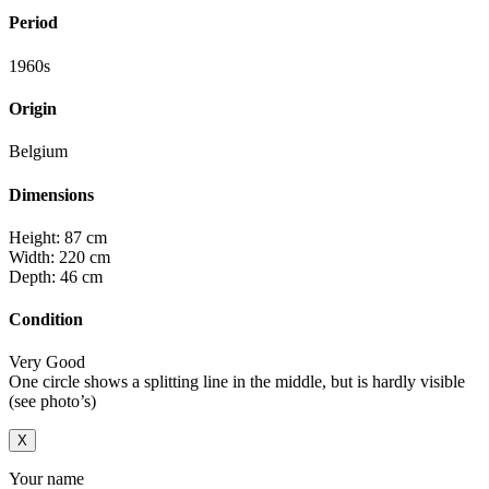
Period
1960s
Origin
Belgium
Dimensions
Height: 87 cm
Width: 220 cm
Depth: 46 cm
Condition
Very Good
One circle shows a splitting line in the middle, but is hardly visible
(see photo’s)
X
Your name