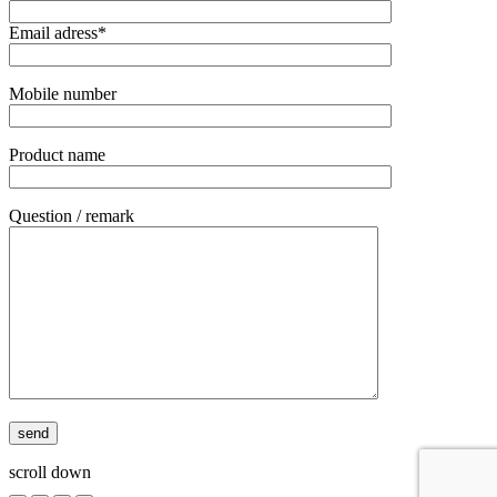
Email adress*
Mobile number
Product name
Question / remark
scroll down