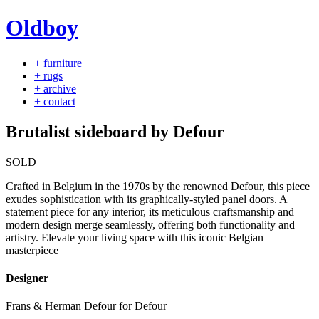
Oldboy
+ furniture
+ rugs
+ archive
+ contact
Brutalist sideboard by Defour
SOLD
Crafted in Belgium in the 1970s by the renowned Defour, this piece
exudes sophistication with its graphically-styled panel doors. A
statement piece for any interior, its meticulous craftsmanship and
modern design merge seamlessly, offering both functionality and
artistry. Elevate your living space with this iconic Belgian
masterpiece
Designer
Frans & Herman Defour for Defour